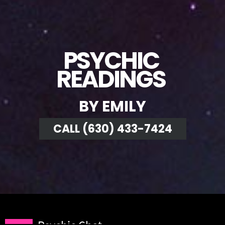
PSYCHIC
READINGS
BY EMILY
CALL (630) 433-7424