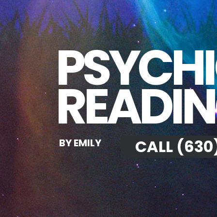
PSYCH
READI
CALL (630
BY EMILY