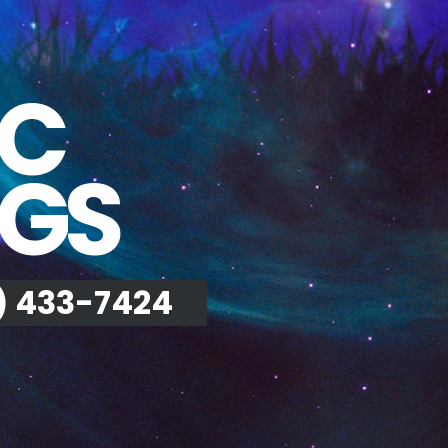
IC
NGS
) 433-7424