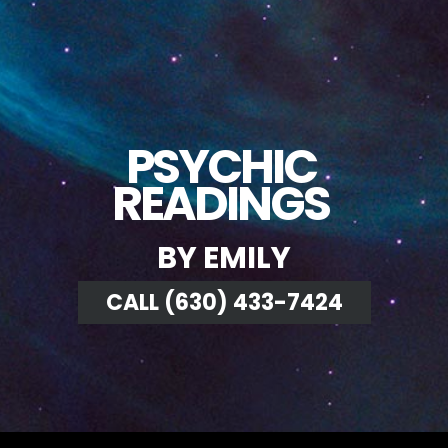
PSYCHIC
READINGS
BY EMILY
CALL (630) 433-7424